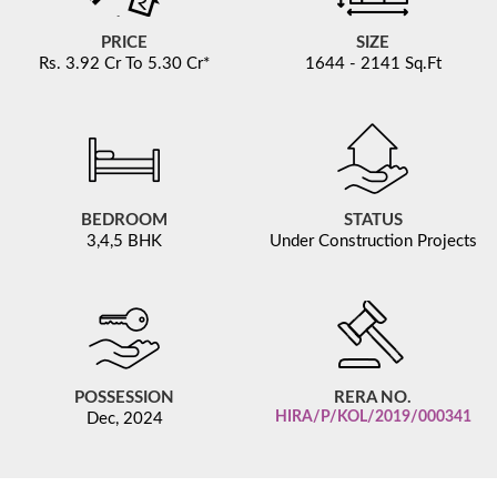
PRICE
SIZE
Rs.
3.92 Cr To 5.30 Cr*
1644 - 2141 Sq.Ft
BEDROOM
STATUS
3,4,5 BHK
Under Construction Projects
POSSESSION
RERA NO.
HIRA/P/KOL/2019/000341
Dec, 2024