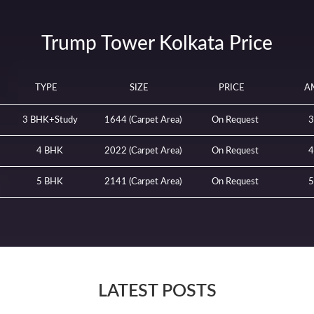
Trump Tower Kolkata Price
TYPE
SIZE
PRICE
A
3 BHK+Study
1644 (Carpet Area)
On Request
3
4 BHK
2022 (Carpet Area)
On Request
4
5 BHK
2141 (Carpet Area)
On Request
5
LATEST POSTS