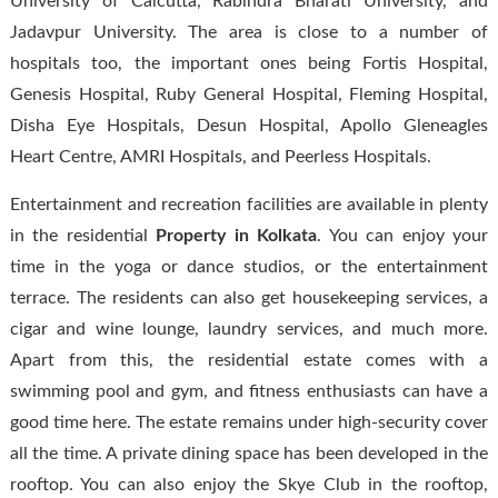
University of Calcutta, Rabindra Bharati University, and
Jadavpur University. The area is close to a number of
hospitals too, the important ones being Fortis Hospital,
Genesis Hospital, Ruby General Hospital, Fleming Hospital,
Disha Eye Hospitals, Desun Hospital, Apollo Gleneagles
Heart Centre, AMRI Hospitals, and Peerless Hospitals.
Entertainment and recreation facilities are available in plenty
in the residential
Property in Kolkata
. You can enjoy your
time in the yoga or dance studios, or the entertainment
terrace. The residents can also get housekeeping services, a
cigar and wine lounge, laundry services, and much more.
Apart from this, the residential estate comes with a
swimming pool and gym, and fitness enthusiasts can have a
good time here. The estate remains under high-security cover
all the time. A private dining space has been developed in the
rooftop. You can also enjoy the Skye Club in the rooftop,