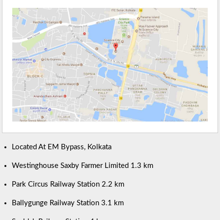
Located At EM Bypass, Kolkata
Westinghouse Saxby Farmer Limited 1.3 km
Park Circus Railway Station 2.2 km
Ballygunge Railway Station 3.1 km