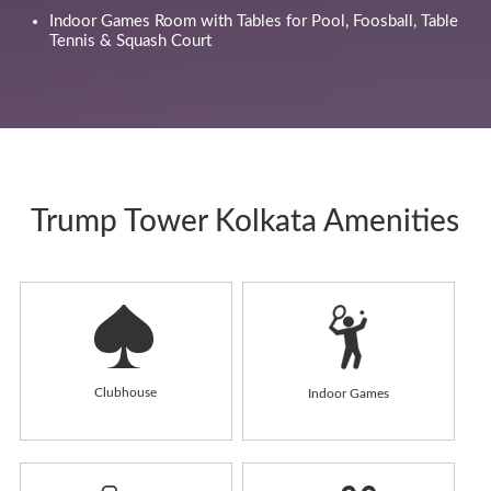
Indoor Games Room with Tables for Pool, Foosball, Table
Tennis & Squash Court
Trump Tower Kolkata Amenities
Clubhouse
Indoor Games