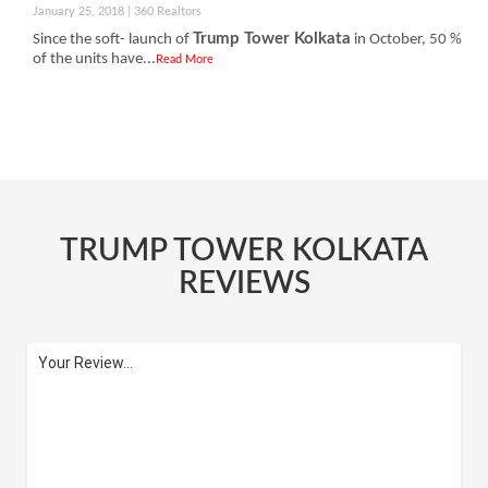
January 25, 2018 | 360 Realtors
Trump Tower Kolkata
Since the soft- launch of
in October, 50 %
of the units have...
Read More
TRUMP TOWER KOLKATA
REVIEWS