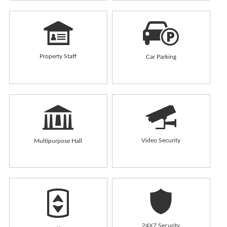
Property Staff
Car Parking
Video Security
Multipurpose Hall
24X7 Security