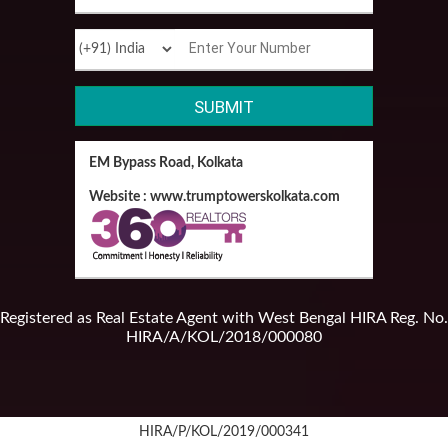
EM Bypass Road, Kolkata
Website : www.trumptowerskolkata.com
Registered as Real Estate Agent with West Bengal HIRA Reg. No.
HIRA/A/KOL/2018/000080
HIRA/P/KOL/2019/000341