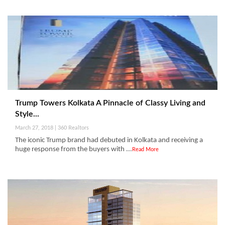
Trump Towers Kolkata A Pinnacle of Classy Living and
Style...
March 27, 2018 | 360 Realtors
The iconic Trump brand had debuted in Kolkata and receiving a
huge response from the buyers with ...
Read More