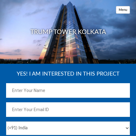
HOME
Menu
KEY FEATURES
AMENITIES
TRUMP TOWER KOLKATA
LOCATION MAP
PRICE
REVIEW
YES! I AM INTERESTED IN THIS PROJECT