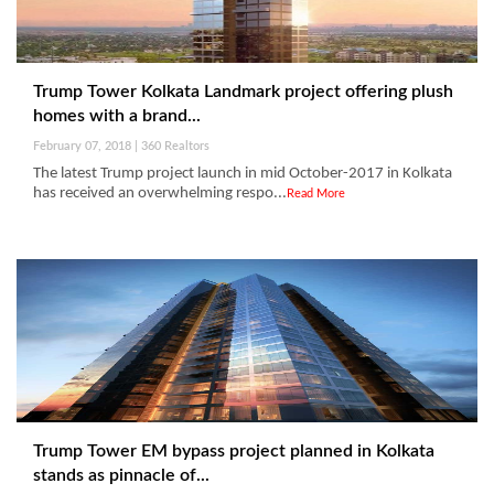
Trump Tower Kolkata Landmark project offering plush
homes with a brand...
February 07, 2018 | 360 Realtors
The latest Trump project launch in mid October-2017 in Kolkata
has received an overwhelming respo...
Read More
Trump Tower EM bypass project planned in Kolkata
stands as pinnacle of...