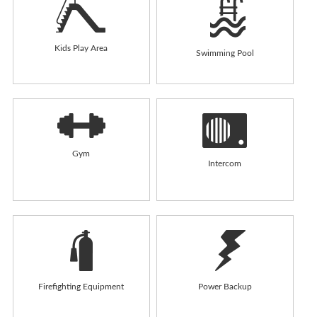
Kids Play Area
Swimming Pool
Gym
Intercom
Firefighting Equipment
Power Backup