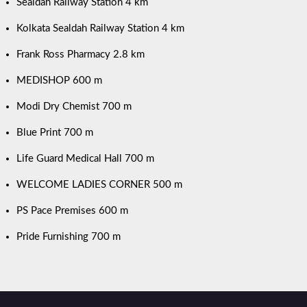
Sealdah Railway Station 4 km
Kolkata Sealdah Railway Station 4 km
Frank Ross Pharmacy 2.8 km
MEDISHOP 600 m
Modi Dry Chemist 700 m
Blue Print 700 m
Life Guard Medical Hall 700 m
WELCOME LADIES CORNER 500 m
PS Pace Premises 600 m
Pride Furnishing 700 m