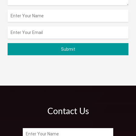
Contact Us