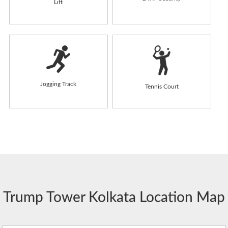
Lift
Jogging Track
Tennis Court
Trump Tower Kolkata Location Map