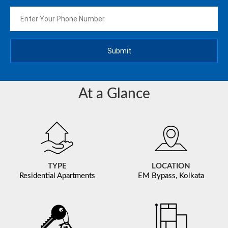
At a Glance
TYPE
LOCATION
Residential Apartments
EM Bypass, Kolkata