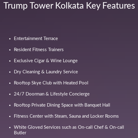
Trump Tower Kolkata Key Features
Entertainment Terrace
Resident Fitness Trainers
Exclusive Cigar & Wine Lounge
Dry Cleaning & Laundry Service
Rooftop Skye Club with Heated Pool
24/7 Doorman & Lifestyle Concierge
Rooftop Private Dining Space with Banquet Hall
Fitness Center with Steam, Sauna and Locker Rooms
White Gloved Services such as On-call Chef & On-call
Butler