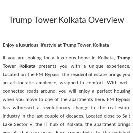
Trump Tower Kolkata Overview
Enjoy a luxurious lifestyle at Trump Tower, Kolkata
If you are looking for a luxurious home in Kolkata,
Trump
Tower
Kolkata
presents you with a unique experience.
Located on the EM Bypass, the residential estate brings you
an aristocratic ambience, wrapped in comfort. With well-
connected roads around, you will enjoy a perfect housing
when you move to one of the apartments here. EM Bypass
has witnessed a revolutionary change in the real-estate
industry in the last couple of decades. Located close to Salt
Lake Sector V, the IT hub of Kolkata, the apartment brings
you all that you want. Easy connectivity to the enriched