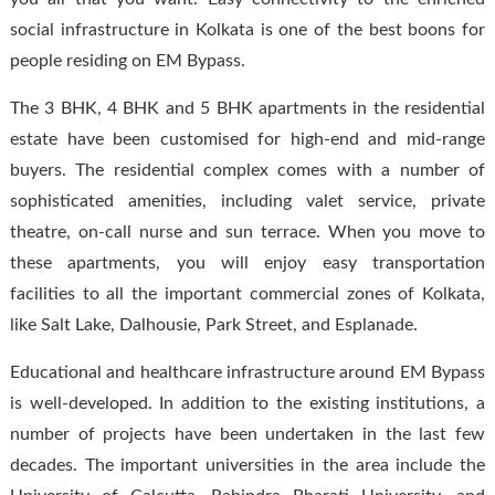
social infrastructure in Kolkata is one of the best boons for
people residing on EM Bypass.
The 3 BHK, 4 BHK and 5 BHK apartments in the residential
estate have been customised for high-end and mid-range
buyers. The residential complex comes with a number of
sophisticated amenities, including valet service, private
theatre, on-call nurse and sun terrace. When you move to
these apartments, you will enjoy easy transportation
facilities to all the important commercial zones of Kolkata,
like Salt Lake, Dalhousie, Park Street, and Esplanade.
Educational and healthcare infrastructure around EM Bypass
is well-developed. In addition to the existing institutions, a
number of projects have been undertaken in the last few
decades. The important universities in the area include the