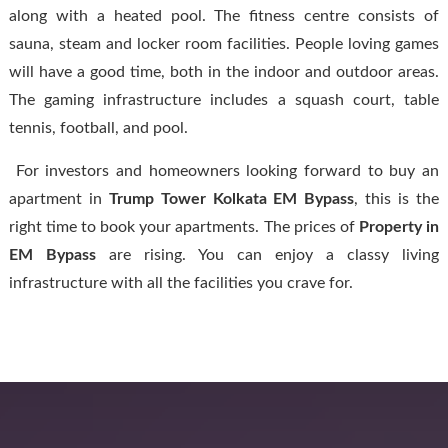
along with a heated pool. The fitness centre consists of
sauna, steam and locker room facilities. People loving games
will have a good time, both in the indoor and outdoor areas.
The gaming infrastructure includes a squash court, table
tennis, football, and pool.
For investors and homeowners looking forward to buy an
apartment in
Trump Tower
Kolkata EM Bypass
, this is the
right time to book your apartments. The prices of
Property in
EM Bypass
are rising. You can enjoy a classy living
infrastructure with all the facilities you crave for.